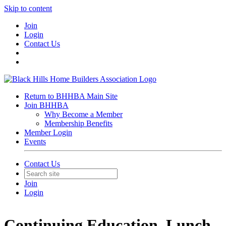
Skip to content
Join
Login
Contact Us
Return to BHHBA Main Site
Join BHHBA
Why Become a Member
Membership Benefits
Member Login
Events
Contact Us
Join
Login
Continuing Education, Lunch