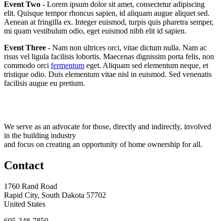
Event Two -
Lorem ipsum dolor sit amet, consectetur adipiscing
elit. Quisque tempor rhoncus sapien, id aliquam augue aliquet sed.
Aenean at fringilla ex. Integer euismod, turpis quis pharetra semper,
mi quam vestibulum odio, eget euismod nibh elit id sapien.
Event Three -
Nam non ultrices orci, vitae dictum nulla. Nam ac
risus vel ligula facilisis lobortis. Maecenas dignissim porta felis, non
commodo orci
fermentum
eget. Aliquam sed elementum neque, et
tristique odio. Duis elementum vitae nisl in euismod. Sed venenatis
facilisis augue eu pretium.
We serve as an advocate for those, directly and indirectly, involved
in the building industry
and focus on creating an opportunity of home ownership for all.
Contact
1760 Rand Road
Rapid City, South Dakota 57702
United States
605-348-7850