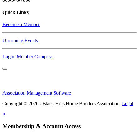
Quick Links
Become a Member
Upcoming Events
Login: Member Compass
Association Management Software
Copyright © 2026 - Black Hills Home Builders Association.
Legal
×
Membership & Account Access