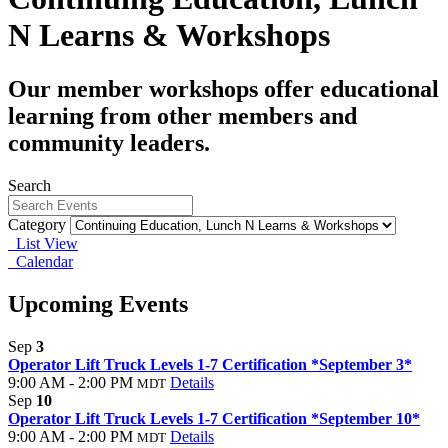
N Learns & Workshops
Our member workshops offer educational
learning from other members and
community leaders.
Search
Category
List View
Calendar
Upcoming Events
Sep
3
Operator Lift Truck Levels 1-7 Certification *September 3*
9:00 AM - 2:00 PM
Details
MDT
Sep
10
Operator Lift Truck Levels 1-7 Certification *September 10*
9:00 AM - 2:00 PM
Details
MDT