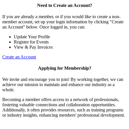
Need to Create an Account?
If you are already a member, or if you would like to create a non-
member account, set up your login information by clicking "Create
an Account" below. Once logged in, you can:
Update Your Profile
Register for Events
View & Pay Invoices
Create an Account
Applying for Membership?
We invite and encourage you to join! By working together, we can
achieve our mission to maintain and enhance our industry as a
whole.
Becoming a member offers access to a network of professionals,
fostering valuable connections and collaboration opportunities.
Additionally, it often provides resources, such as training programs
or industry insights, enhancing members' professional development.