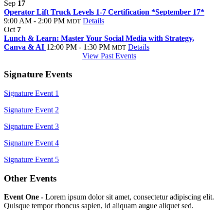
Sep
17
Operator Lift Truck Levels 1-7 Certification *September 17*
9:00 AM - 2:00 PM
Details
MDT
Oct
7
Lunch & Learn: Master Your Social Media with Strategy,
Canva & AI
12:00 PM - 1:30 PM
Details
MDT
View Past Events
Signature Events
Signature Event 1
Signature Event 2
Signature Event 3
Signature Event 4
Signature Event 5
Other Events
Event One -
Lorem ipsum dolor sit amet, consectetur adipiscing elit.
Quisque tempor rhoncus sapien, id aliquam augue aliquet sed.