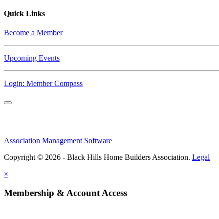
Quick Links
Become a Member
Upcoming Events
Login: Member Compass
Association Management Software
Copyright © 2026 - Black Hills Home Builders Association.
Legal
×
Membership & Account Access