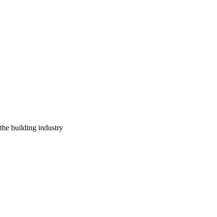
 the building industry