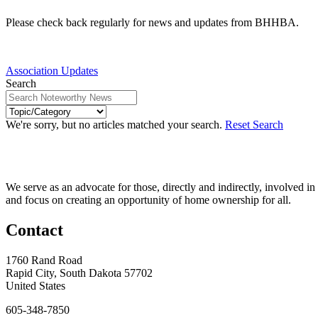
Please check back regularly for news and updates from BHHBA.
Association Updates
Search
We're sorry, but no articles matched your search.
Reset Search
We serve as an advocate for those, directly and indirectly, involved in
and focus on creating an opportunity of home ownership for all.
Contact
1760 Rand Road
Rapid City, South Dakota 57702
United States
605-348-7850