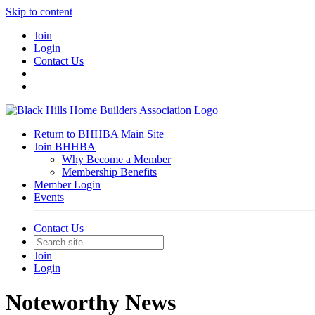
Skip to content
Join
Login
Contact Us
Return to BHHBA Main Site
Join BHHBA
Why Become a Member
Membership Benefits
Member Login
Events
Contact Us
Join
Login
Noteworthy News