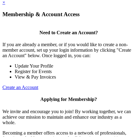
×
Membership & Account Access
Need to Create an Account?
If you are already a member, or if you would like to create a non-
member account, set up your login information by clicking "Create
an Account" below. Once logged in, you can:
Update Your Profile
Register for Events
View & Pay Invoices
Create an Account
Applying for Membership?
We invite and encourage you to join! By working together, we can
achieve our mission to maintain and enhance our industry as a
whole.
Becoming a member offers access to a network of professionals,