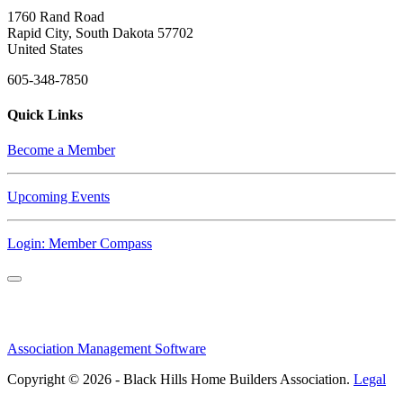
1760 Rand Road
Rapid City, South Dakota 57702
United States
605-348-7850
Quick Links
Become a Member
Upcoming Events
Login: Member Compass
Association Management Software
Copyright © 2026 - Black Hills Home Builders Association.
Legal