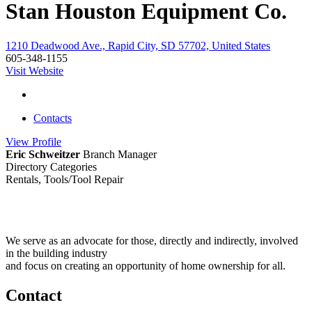
Stan Houston Equipment Co.
1210 Deadwood Ave., Rapid City, SD 57702, United States
605-348-1155
Visit Website
Contacts
View
Profile
Eric Schweitzer
Branch Manager
Directory Categories
Rentals, Tools/Tool Repair
We serve as an advocate for those, directly and indirectly, involved
in the building industry
and focus on creating an opportunity of home ownership for all.
Contact