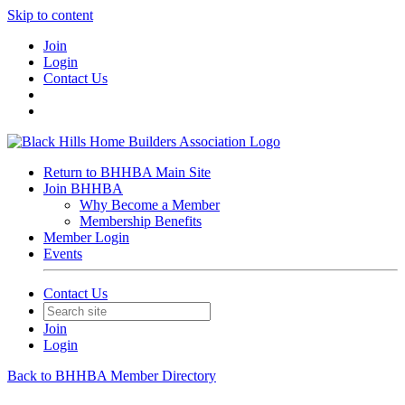
Skip to content
Join
Login
Contact Us
Return to BHHBA Main Site
Join BHHBA
Why Become a Member
Membership Benefits
Member Login
Events
Contact Us
Join
Login
Back to BHHBA Member Directory