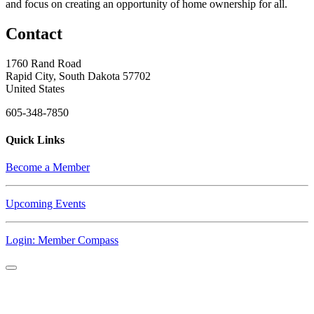
and focus on creating an opportunity of home ownership for all.
Contact
1760 Rand Road
Rapid City, South Dakota 57702
United States
605-348-7850
Quick Links
Become a Member
Upcoming Events
Login: Member Compass