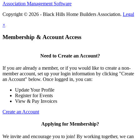
Association Management Software
Copyright © 2026 - Black Hills Home Builders Association.
Legal
×
Membership & Account Access
Need to Create an Account?
If you are already a member, or if you would like to create a non-
member account, set up your login information by clicking "Create
an Account" below. Once logged in, you can:
Update Your Profile
Register for Events
View & Pay Invoices
Create an Account
Applying for Membership?
We invite and encourage you to join! By working together, we can