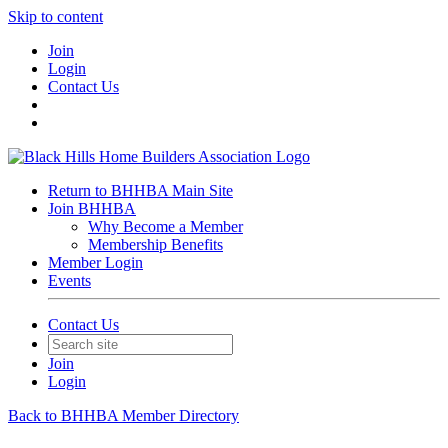
Skip to content
Join
Login
Contact Us
Return to BHHBA Main Site
Join BHHBA
Why Become a Member
Membership Benefits
Member Login
Events
Contact Us
Join
Login
Back to BHHBA Member Directory