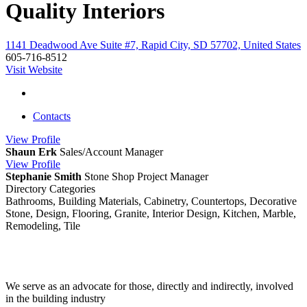
Quality Interiors
1141 Deadwood Ave Suite #7, Rapid City, SD 57702, United States
605-716-8512
Visit Website
Contacts
View
Profile
Shaun Erk
Sales/Account Manager
View
Profile
Stephanie Smith
Stone Shop Project Manager
Directory Categories
Bathrooms, Building Materials, Cabinetry, Countertops, Decorative
Stone, Design, Flooring, Granite, Interior Design, Kitchen, Marble,
Remodeling, Tile
We serve as an advocate for those, directly and indirectly, involved
in the building industry