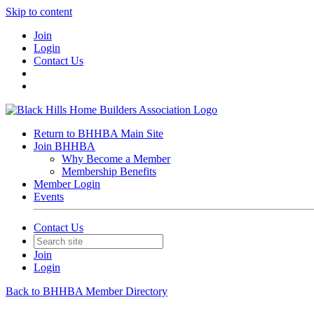
Skip to content
Join
Login
Contact Us
Return to BHHBA Main Site
Join BHHBA
Why Become a Member
Membership Benefits
Member Login
Events
Contact Us
Join
Login
Back to BHHBA Member Directory