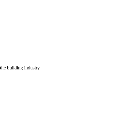
 the building industry