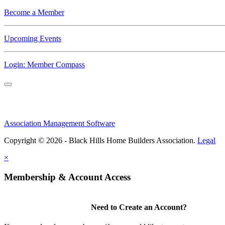
Become a Member
Upcoming Events
Login: Member Compass
Association Management Software
Copyright © 2026 - Black Hills Home Builders Association.
Legal
×
Membership & Account Access
Need to Create an Account?