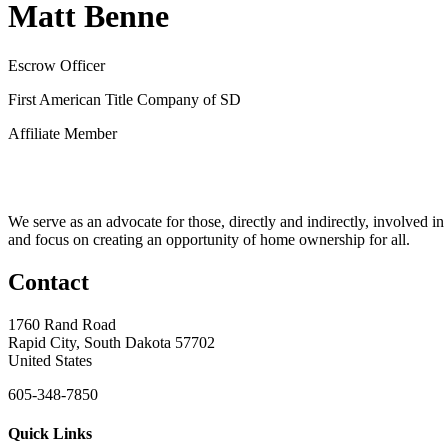
Matt Benne
Escrow Officer
First American Title Company of SD
Affiliate Member
We serve as an advocate for those, directly and indirectly, involved in
and focus on creating an opportunity of home ownership for all.
Contact
1760 Rand Road
Rapid City, South Dakota 57702
United States
605-348-7850
Quick Links