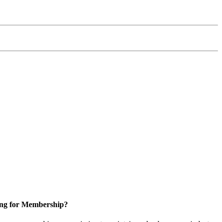
ng for Membership?