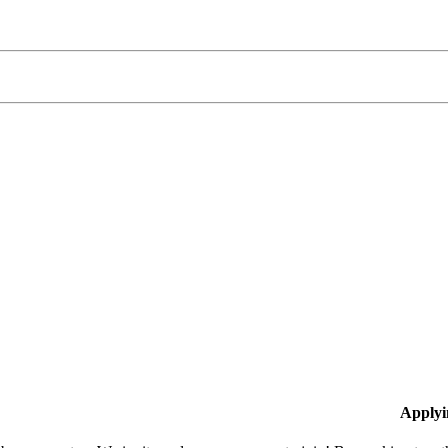
Applyi