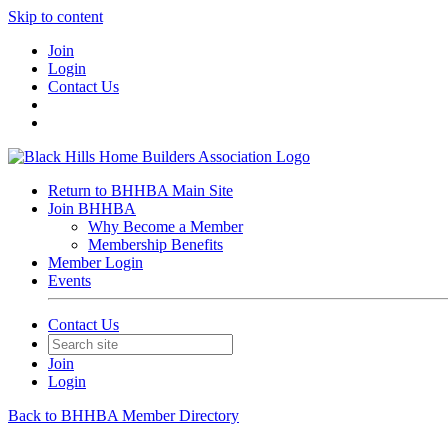
Skip to content
Join
Login
Contact Us
Return to BHHBA Main Site
Join BHHBA
Why Become a Member
Membership Benefits
Member Login
Events
Contact Us
Join
Login
Back to BHHBA Member Directory