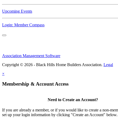
Upcoming Events
Login: Member Compass
Association Management Software
Copyright © 2026 - Black Hills Home Builders Association.
Legal
×
Membership & Account Access
Need to Create an Account?
If you are already a member, or if you would like to create a non-me
set up your login information by clicking "Create an Account" below