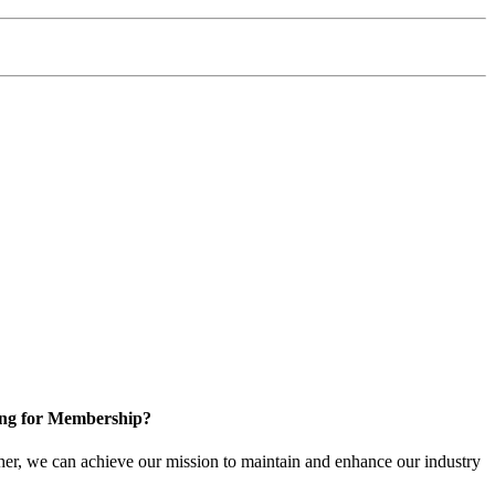
ng for Membership?
er, we can achieve our mission to maintain and enhance our industry