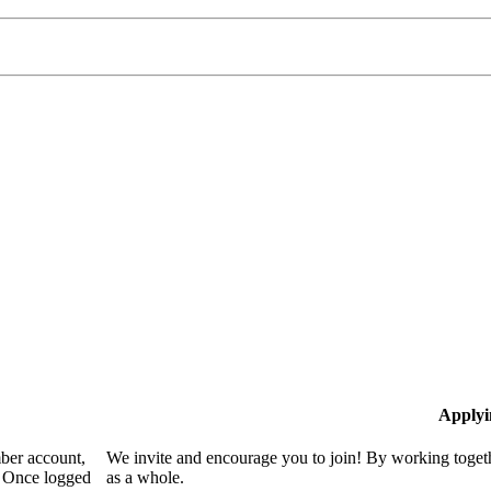
Applyi
mber account,
We invite and encourage you to join! By working togeth
. Once logged
as a whole.