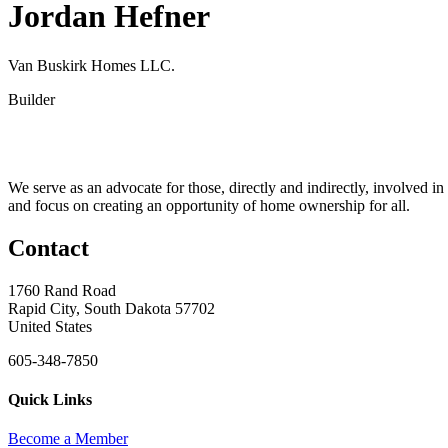
Jordan Hefner
Van Buskirk Homes LLC.
Builder
We serve as an advocate for those, directly and indirectly, involved in
and focus on creating an opportunity of home ownership for all.
Contact
1760 Rand Road
Rapid City, South Dakota 57702
United States
605-348-7850
Quick Links
Become a Member