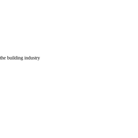
 the building industry