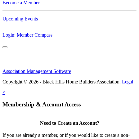
Become a Member
Upcoming Events
Login: Member Compass
Association Management Software
Copyright © 2026 - Black Hills Home Builders Association.
Legal
×
Membership & Account Access
Need to Create an Account?
If you are already a member, or if you would like to create a non-