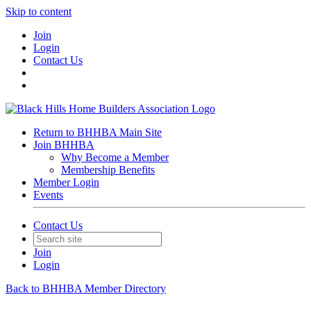
Skip to content
Join
Login
Contact Us
Return to BHHBA Main Site
Join BHHBA
Why Become a Member
Membership Benefits
Member Login
Events
Contact Us
Join
Login
Back to BHHBA Member Directory