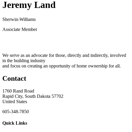
Jeremy Land
Sherwin-Williams
Associate Member
We serve as an advocate for those, directly and indirectly, involved
in the building industry
and focus on creating an opportunity of home ownership for all.
Contact
1760 Rand Road
Rapid City, South Dakota 57702
United States
605-348-7850
Quick Links