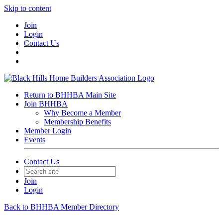
Skip to content
Join
Login
Contact Us
Return to BHHBA Main Site
Join BHHBA
Why Become a Member
Membership Benefits
Member Login
Events
Contact Us
Join
Login
Back to BHHBA Member Directory