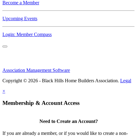
Become a Member
Upcoming Events
Login: Member Compass
Association Management Software
Copyright © 2026 - Black Hills Home Builders Association.
Legal
×
Membership & Account Access
Need to Create an Account?
If you are already a member, or if you would like to create a non-