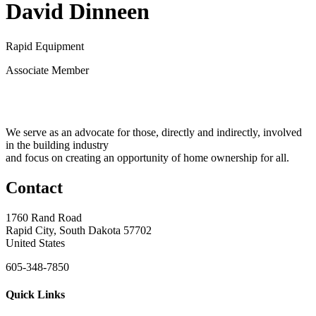
David Dinneen
Rapid Equipment
Associate Member
We serve as an advocate for those, directly and indirectly, involved
in the building industry
and focus on creating an opportunity of home ownership for all.
Contact
1760 Rand Road
Rapid City, South Dakota 57702
United States
605-348-7850
Quick Links