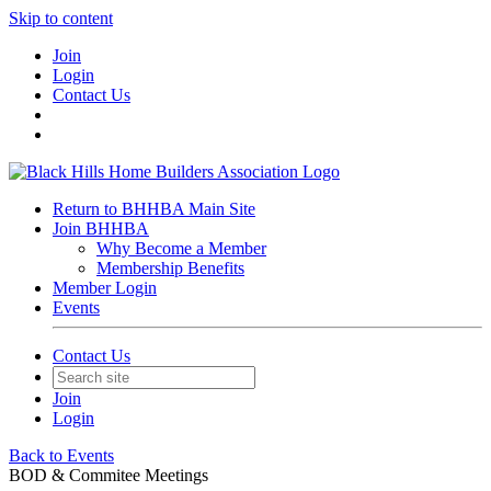
Skip to content
Join
Login
Contact Us
Return to BHHBA Main Site
Join BHHBA
Why Become a Member
Membership Benefits
Member Login
Events
Contact Us
Join
Login
Back to Events
BOD & Commitee Meetings