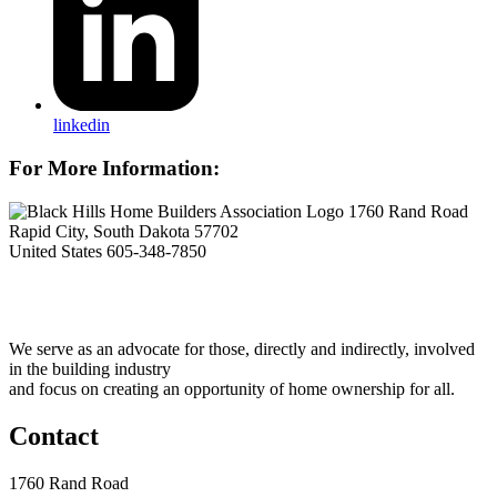
linkedin
For More Information:
1760 Rand Road
Rapid City, South Dakota 57702
United States
605-348-7850
We serve as an advocate for those, directly and indirectly, involved
in the building industry
and focus on creating an opportunity of home ownership for all.
Contact
1760 Rand Road