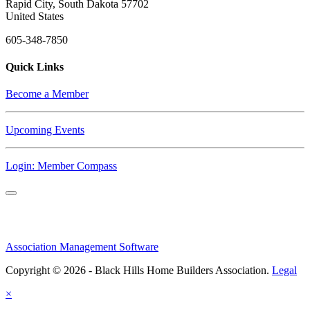
Rapid City, South Dakota 57702
United States
605-348-7850
Quick Links
Become a Member
Upcoming Events
Login: Member Compass
Association Management Software
Copyright © 2026 - Black Hills Home Builders Association.
Legal
×