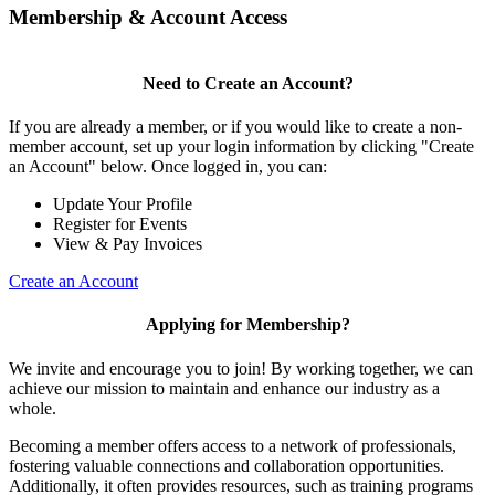
Membership & Account Access
Need to Create an Account?
If you are already a member, or if you would like to create a non-
member account, set up your login information by clicking "Create
an Account" below. Once logged in, you can:
Update Your Profile
Register for Events
View & Pay Invoices
Create an Account
Applying for Membership?
We invite and encourage you to join! By working together, we can
achieve our mission to maintain and enhance our industry as a
whole.
Becoming a member offers access to a network of professionals,
fostering valuable connections and collaboration opportunities.
Additionally, it often provides resources, such as training programs