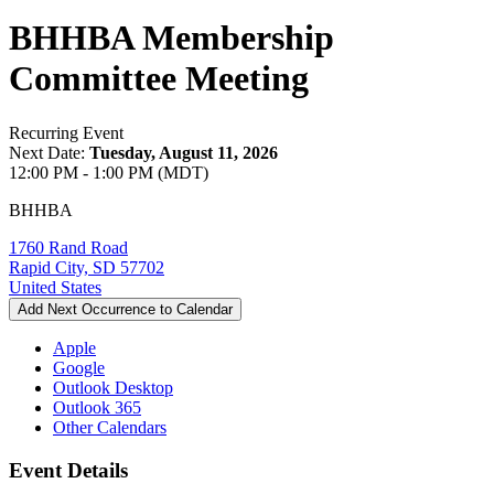
BHHBA Membership
Committee Meeting
Recurring Event
Next Date:
Tuesday, August 11, 2026
12:00 PM - 1:00 PM (MDT)
BHHBA
1760 Rand Road
Rapid City, SD 57702
United States
Add Next Occurrence to Calendar
Apple
Google
Outlook Desktop
Outlook 365
Other Calendars
Event Details