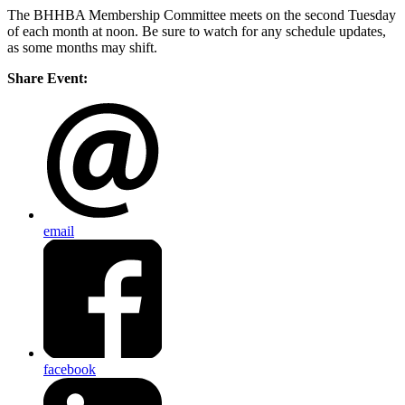
The BHHBA Membership Committee meets on the second Tuesday
of each month at noon. Be sure to watch for any schedule updates,
as some months may shift.
Share Event:
email
facebook