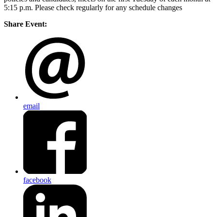
5:15 p.m. Please check regularly for any schedule changes
Share Event:
email
facebook