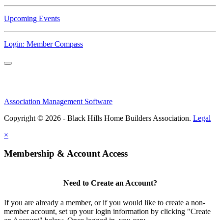
Upcoming Events
Login: Member Compass
Association Management Software
Copyright © 2026 - Black Hills Home Builders Association.
Legal
×
Membership & Account Access
Need to Create an Account?
If you are already a member, or if you would like to create a non-
member account, set up your login information by clicking "Create