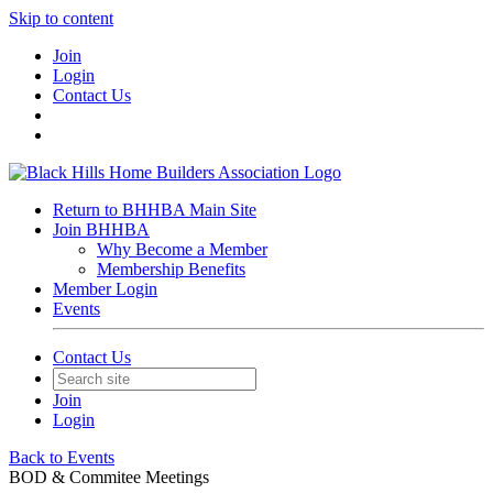
Skip to content
Join
Login
Contact Us
Return to BHHBA Main Site
Join BHHBA
Why Become a Member
Membership Benefits
Member Login
Events
Contact Us
Join
Login
Back to Events
BOD & Commitee Meetings