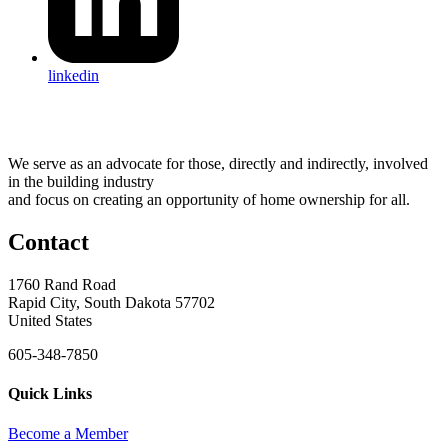
linkedin
We serve as an advocate for those, directly and indirectly, involved
in the building industry
and focus on creating an opportunity of home ownership for all.
Contact
1760 Rand Road
Rapid City, South Dakota 57702
United States
605-348-7850
Quick Links
Become a Member