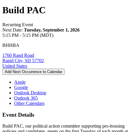
Build PAC
Recurring Event
Next Date:
Tuesday, September 1, 2026
5:15 PM - 5:15 PM (MDT)
BHHBA
1760 Rand Road
Rapid City, SD 57702
United States
Add Next Occurrence to Calendar
Apple
Google
Outlook Desktop
Outlook 365
Other Calendars
Event Details
Build PAC, our political action committee supporting pro-housing
policies and candidates, meets on the first Tuesday of each month at