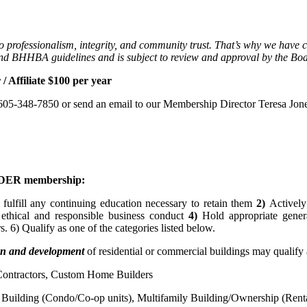
professionalism, integrity, and community trust. That’s why we have c
and BHHBA guidelines and is subject to review and approval by the Boa
/ Affiliate $100 per year
l 605-348-7850 or send an email to our Membership Director Teresa Jone
UILDER membership:
 fulfill any continuing education necessary to retain them
2)
Actively
 ethical and responsible business conduct
4)
Hold appropriate general
 6) Qualify as one of the categories listed below.
ion and development
of residential or commercial buildings may qualify
 Contractors, Custom Home Builders
 Building (Condo/Co-op units), Multifamily Building/Ownership (Renta