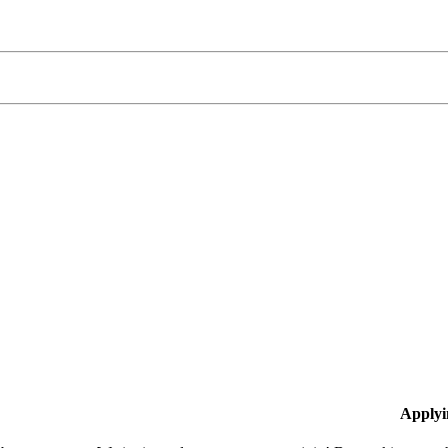
Applyi