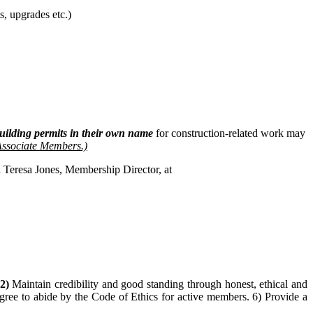
, upgrades etc.)
uilding permits in their own name
for construction-related work may
 Associate Members.)
l Teresa Jones, Membership Director, at
2
)
Maintain credibility and good standing through honest, ethical and
ree to abide by the Code of Ethics for active members. 6) Provide a