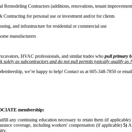
l Remodeling Contractors (additions, renovations, tenant improvements
Contracting for personal use or investment and/or for clients
oning, and infrastructure for residential or commercial use
home manufacturers
, excavators, HVAC professionals, and similar trades who
pull primary b
 solely as subcontractors and do not pull permits typically qualify as
r Membership, we’re happy to help! Contact us at 605-348-7850 or emai
ASSOCIATE membership:
ulfill any continuing education necessary to retain them (if applicable)
surance coverage, including workers' compensation (if applicable)
5)
Ag
stry.