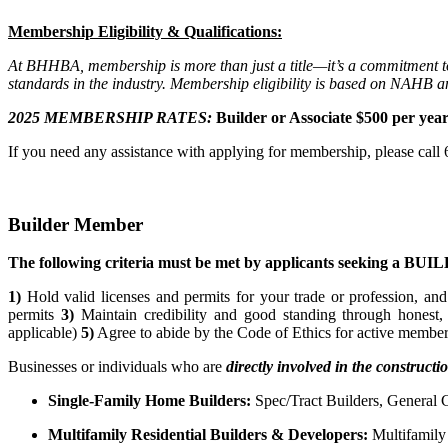
Membership Eligibility & Qualifications:
At BHHBA, membership is more than just a title—it’s a commitment to 
standards in the industry. Membership eligibility is based on NAHB 
2025 MEMBERSHIP RATES:
Builder or Associate $500 per year 
If you need any assistance with applying for membership, please cal
Builder Member
The following criteria must be met by applicants seeking a B
1)
Hold valid licenses and permits for your trade or profession, and
permits
3)
Maintain credibility and good standing through honest,
applicable)
5)
Agree to abide by the Code of Ethics for active members.
Businesses or individuals who are
directly involved in the construct
Single-Family Home Builders:
Spec/Tract Builders, General
Multifamily Residential Builders & Developers:
Multifamily