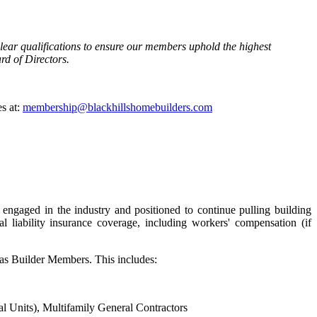
lear qualifications to ensure our members uphold the highest
rd of Directors.
s at:
membership@blackhillshomebuilders.com
 engaged in the industry and positioned to continue pulling building
 liability insurance coverage, including workers' compensation (if
 as Builder Members. This includes:
l Units), Multifamily General Contractors