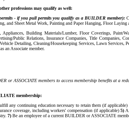
o
ther professions may qualify as well:
permits - if you pull permits you qualify as a BUILDER member):
C
ng, and Sheet Metal Work, Painting and Paper Hanging, Floor Laying 
, Appliances, Building Materials/Lumber, Floor Coverings, Paint/Wal
dvertising/Public Relations, Insurance Companies, Title Companies,
 Vehicle Detailing, Cleaning/Housekeeping Services, Lawn Services, Pe
y as an Associate member.
DER or ASSOCIATE members to access membership benefits at a reduced
AFFILIATE membership:
ulfill any continuing education necessary to retain them (if applicable)
surance coverage, including workers' compensation (if applicable)
5)
Ag
stry.
7)
Be an employee of a current BUILDER or ASSOCIATE membe