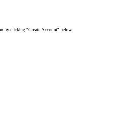
ion by clicking "Create Account" below.