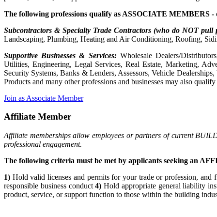
The following professions qualify as ASSOCIATE MEMBERS - 
Subcontractors & Specialty Trade Contractors (who do NOT pull 
Landscaping, Plumbing, Heating and Air Conditioning, Roofing, Sidi
Supportive Businesses & Services:
Wholesale Dealers/Distributors
Utilities, Engineering, Legal Services, Real Estate, Marketing, A
Security Systems, Banks & Lenders, Assessors, Vehicle Dealerships,
Products and many other professions and businesses may also qualif
Join as Associate Member
Affiliate Member
Affiliate memberships allow employees or partners of current BUIL
professional engagement.
The following criteria must be met by applicants seeking an 
1)
Hold valid licenses and permits for your trade or profession, and f
responsible business conduct
4)
Hold appropriate general liability in
product, service, or support function to those within the building indu