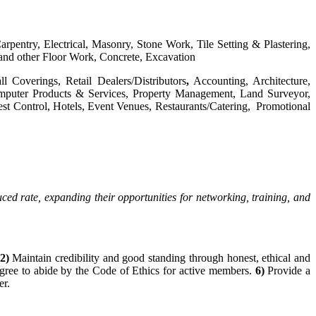
arpentry, Electrical, Masonry, Stone Work, Tile Setting & Plastering,
and other Floor Work, Concrete, Excavation
l Coverings, Retail Dealers/Distributors
,
Accounting, Architecture,
 Computer Products & Services, Property Management, Land Surveyor,
st Control, Hotels, Event Venues, Restaurants/Catering, Promotional
 rate, expanding their opportunities for networking, training, and
2
)
Maintain credibility and good standing through honest, ethical and
ree to abide by the Code of Ethics for active members.
6)
Provide a
r.