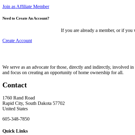
Join as Affiliate Member
Need to Create An Account?
If you are already a member, or if you
Create Account
We serve as an advocate for those, directly and indirectly, involved in
and focus on creating an opportunity of home ownership for all.
Contact
1760 Rand Road
Rapid City, South Dakota 57702
United States
605-348-7850
Quick Links