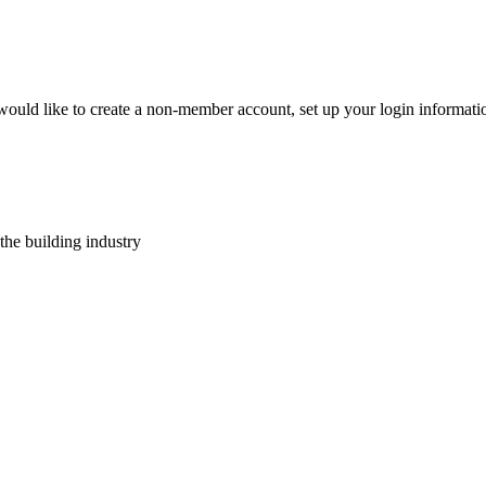
 would like to create a non-member account, set up your login informat
 the building industry