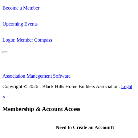
Become a Member
Upcoming Events
Login: Member Compass
Association Management Software
Copyright © 2026 - Black Hills Home Builders Association.
Legal
×
Membership & Account Access
Need to Create an Account?