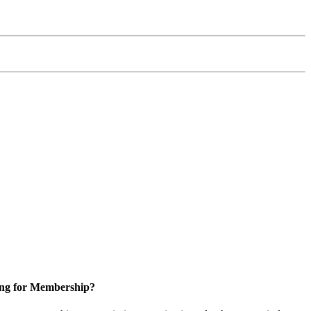
ng for Membership?