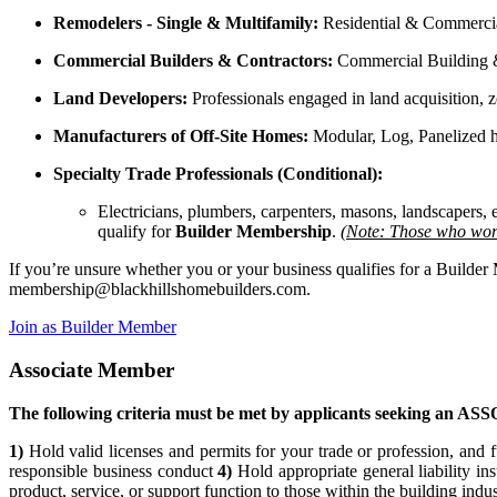
Remodelers - Single & Multifamily:
Residential & Commercia
Commercial Builders & Contractors:
Commercial Building & 
Land Developers:
Professionals engaged in land acquisition, z
Manufacturers of Off-Site Homes:
Modular, Log, Panelized 
Specialty Trade Professionals (Conditional):
Electricians, plumbers, carpenters, masons, landscapers
qualify for
Builder Membership
.
(Note: Those who work
If you’re unsure whether you or your business qualifies for a Builde
membership@blackhillshomebuilders.com
.
Join as Builder Member
Associate Member
The following criteria must be met by applicants seeking an 
1)
Hold valid licenses and permits for your trade or profession, and f
responsible business conduct
4)
Hold appropriate general liability in
product, service, or support function to those within the building indu