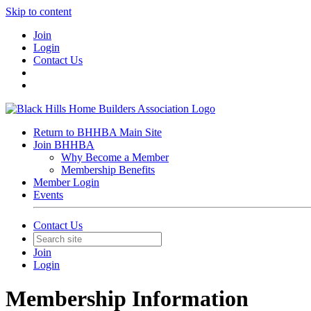
Skip to content
Join
Login
Contact Us
Return to BHHBA Main Site
Join BHHBA
Why Become a Member
Membership Benefits
Member Login
Events
Contact Us
Join
Login
Membership Information